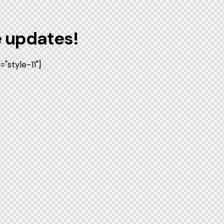
e updates!
style-11"]