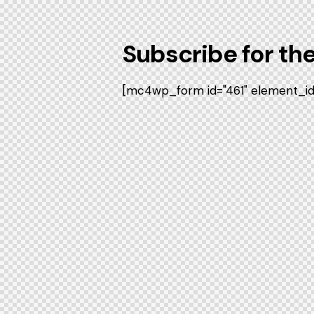
Subscribe for th
[mc4wp_form id="461" element_id="